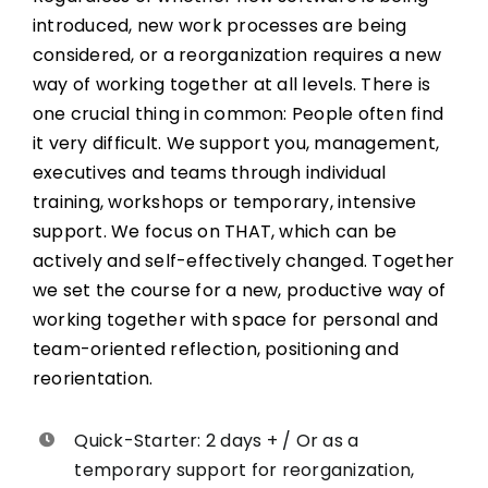
introduced, new work processes are being
considered, or a reorganization requires a new
way of working together at all levels. There is
one crucial thing in common: People often find
it very difficult. We support you, management,
executives and teams through individual
training, workshops or temporary, intensive
support. We focus on THAT, which can be
actively and self-effectively changed. Together
we set the course for a new, productive way of
working together with space for personal and
team-oriented reflection, positioning and
reorientation.
Quick-Starter: 2 days + / Or as a
temporary support for reorganization,