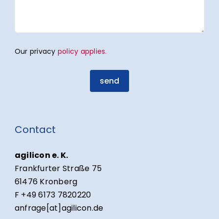
Our privacy
policy applies.
send
Contact
agilicon e. K.
Frankfurter Straße 75
61476 Kronberg
F +49 6173 7820220
anfrage[at]agilicon.de