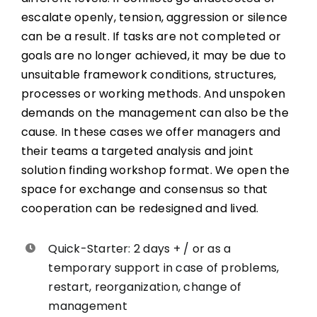
escalate openly, tension, aggression or silence
can be a result. If tasks are not completed or
goals are no longer achieved, it may be due to
unsuitable framework conditions, structures,
processes or working methods. And unspoken
demands on the management can also be the
cause. In these cases we offer managers and
their teams a targeted analysis and joint
solution finding workshop format. We open the
space for exchange and consensus so that
cooperation can be redesigned and lived.
Quick-Starter: 2 days + / or as a
temporary support in case of problems,
restart, reorganization, change of
management