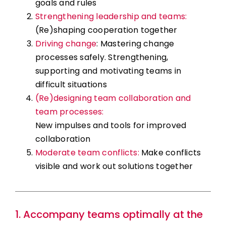
goals and rules
Strengthening leadership and teams:
(Re)shaping cooperation together
Driving change
: Mastering change
processes safely. Strengthening,
supporting and motivating teams in
difficult situations
(Re)designing team collaboration and
team processes:
New impulses and tools for improved
collaboration
Moderate team conflicts:
Make conflicts
visible and work out solutions together
1. Accompany teams optimally at the