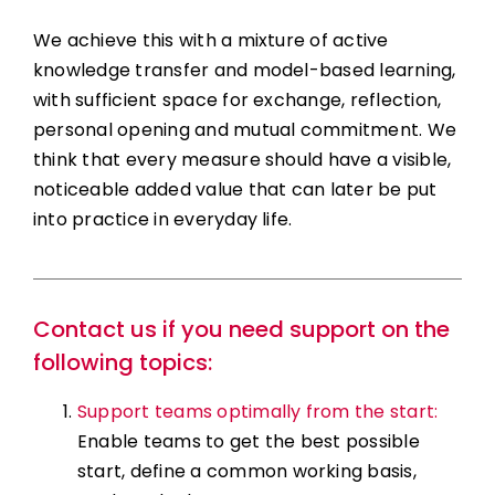
We achieve this with a mixture of active
knowledge transfer and model-based learning,
with sufficient space for exchange, reflection,
personal opening and mutual commitment. We
think that every measure should have a visible,
noticeable added value that can later be put
into practice in everyday life.
Contact us if you need support on the
following topics:
Support teams optimally from the start:
Enable teams to get the best possible
start, define a common working basis,