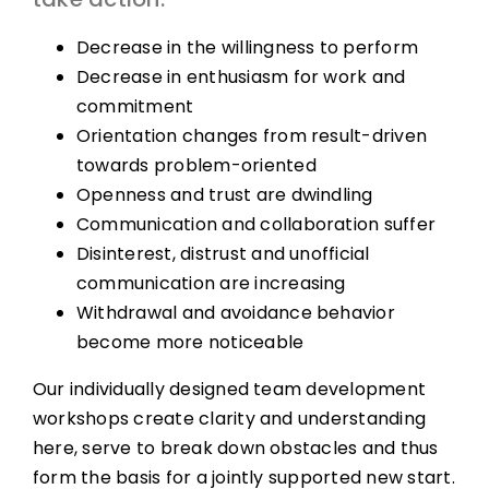
Decrease in the willingness to perform
Decrease in enthusiasm for work and
commitment
Orientation changes from result-driven
towards problem-oriented
Openness and trust are dwindling
Communication and collaboration suffer
Disinterest, distrust and unofficial
communication are increasing
Withdrawal and avoidance behavior
become more noticeable
Our individually designed team development
workshops create clarity and understanding
here, serve to break down obstacles and thus
form the basis for a jointly supported new start.