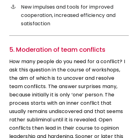
New impulses and tools for improved
cooperation, increased efficiency and
satisfaction
5. Moderation of team conflicts
How many people do you need for a conflict? I
ask this question in the course of workshops,
the aim of which is to uncover and resolve
team conflicts. The answer surprises many,
because initially it is only ‘one’ person. The
process starts with an inner conflict that
usually remains undiscovered and that seems
rather subliminal until it is revealed. Open
conflicts then lead in their course to opinion
leadership and hardening. Sooner or later this