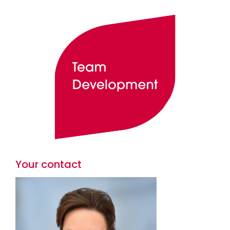
Your contact