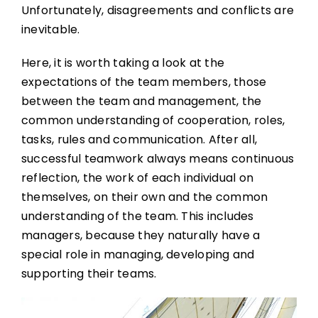
Unfortunately, disagreements and conflicts are
inevitable.
Here, it is worth taking a look at the
expectations of the team members, those
between the team and management, the
common understanding of cooperation, roles,
tasks, rules and communication. After all,
successful teamwork always means continuous
reflection, the work of each individual on
themselves, on their own and the common
understanding of the team. This includes
managers, because they naturally have a
special role in managing, developing and
supporting their teams.