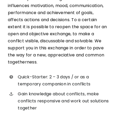
influences motivation, mood, communication,
performance and achievement of goals,
affects actions and decisions. To a certain
extent it is possible to reopen the space for an
open and objective exchange, to make a
conflict visible, discussable and solvable. We
support you in this exchange in order to pave
the way for a new, appreciative and common
togetherness.
Quick-Starter: 2 – 3 days / or as a
temporary companion in conflicts
Gain knowledge about conflicts, make
conflicts responsive and work out solutions
together