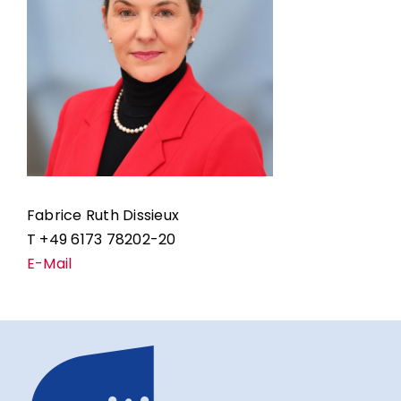
Fabrice Ruth Dissieux
T +49 6173 78202-20
E-Mail