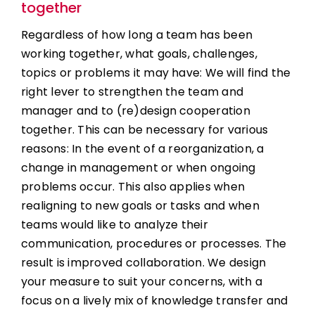
together
Regardless of how long a team has been
working together, what goals, challenges,
topics or problems it may have: We will find the
right lever to strengthen the team and
manager and to (re)design cooperation
together. This can be necessary for various
reasons: In the event of a reorganization, a
change in management or when ongoing
problems occur. This also applies when
realigning to new goals or tasks and when
teams would like to analyze their
communication, procedures or processes. The
result is improved collaboration. We design
your measure to suit your concerns, with a
focus on a lively mix of knowledge transfer and