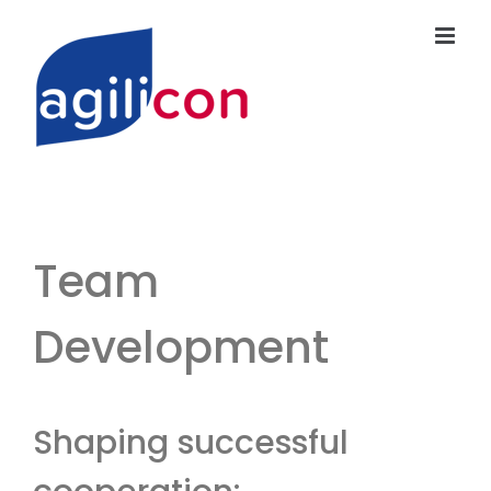
Skip
to
content
Team
Development
Shaping successful