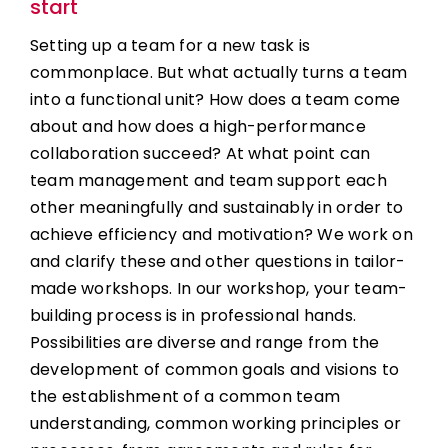
start
Setting up a team for a new task is
commonplace. But what actually turns a team
into a functional unit? How does a team come
about and how does a high-performance
collaboration succeed? At what point can
team management and team support each
other meaningfully and sustainably in order to
achieve efficiency and motivation? We work on
and clarify these and other questions in tailor-
made workshops. In our workshop, your team-
building process is in professional hands.
Possibilities are diverse and range from the
development of common goals and visions to
the establishment of a common team
understanding, common working principles or