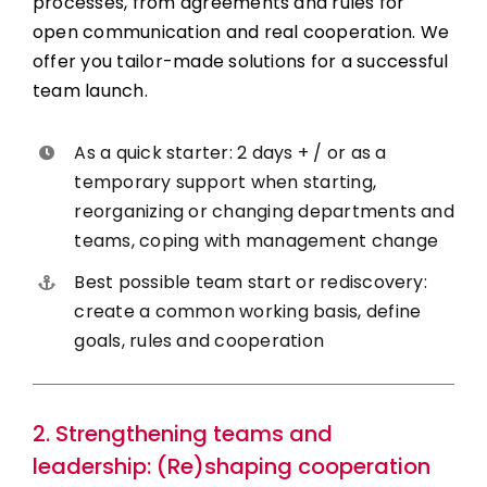
processes, from agreements and rules for
open communication and real cooperation. We
offer you tailor-made solutions for a successful
team launch.
As a quick starter: 2 days + / or as a
temporary support when starting,
reorganizing or changing departments and
teams, coping with management change
Best possible team start or rediscovery:
create a common working basis, define
goals, rules and cooperation
2. Strengthening teams and
leadership: (Re)shaping cooperation