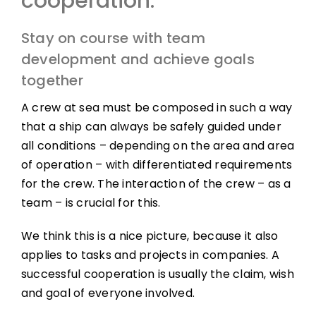
cooperation:
Stay on course with team
development and achieve goals
together
A crew at sea must be composed in such a way
that a ship can always be safely guided under
all conditions – depending on the area and area
of ​​​​operation – with differentiated requirements
for the crew. The interaction of the crew – as a
team – is crucial for this.
We think this is a nice picture, because it also
applies to tasks and projects in companies. A
successful cooperation is usually the claim, wish
and goal of everyone involved.