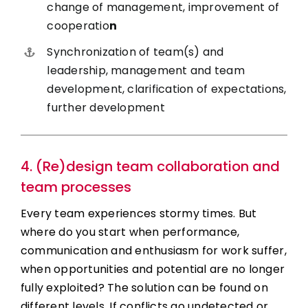
change of management, improvement of
cooperatio
n
Synchronization of team(s) and
leadership, management and team
development, clarification of expectations,
further development
4. (Re)design team collaboration and
team processes
Every team experiences stormy times. But
where do you start when performance,
communication and enthusiasm for work suffer,
when opportunities and potential are no longer
fully exploited? The solution can be found on
different levels. If conflicts go undetected or