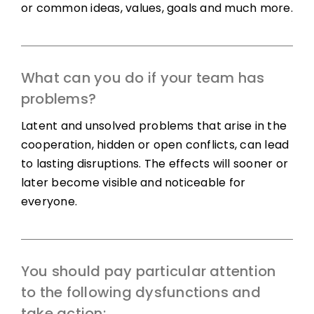
or common ideas, values, goals and much more.
What can you do if your team has
problems?
Latent and unsolved problems that arise in the
cooperation, hidden or open conflicts, can lead
to lasting disruptions. The effects will sooner or
later become visible and noticeable for
everyone.
You should pay particular attention
to the following dysfunctions and
take action: