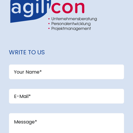
WRITE TO US