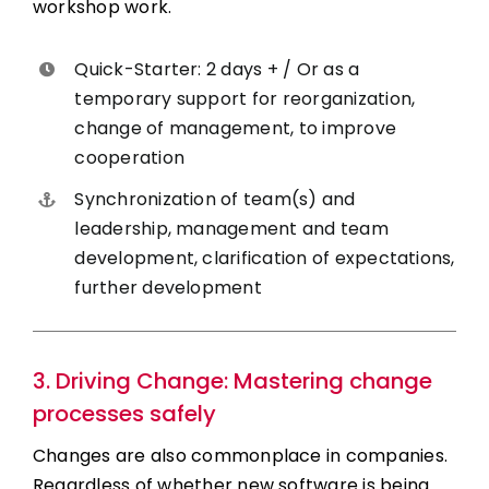
workshop work.
Quick-Starter: 2 days + / Or as a
temporary support for reorganization,
change of management, to improve
cooperation
Synchronization of team(s) and
leadership, management and team
development, clarification of expectations,
further development
3. Driving Change: Mastering change
processes safely
Changes are also commonplace in companies.
Regardless of whether new software is being