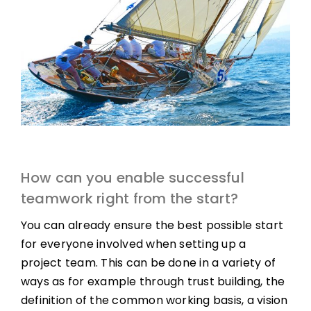
How can you enable successful
teamwork right from the start?
You can already ensure the best possible start
for everyone involved when setting up a
project team. This can be done in a variety of
ways as for example through trust building, the
definition of the common working basis, a vision